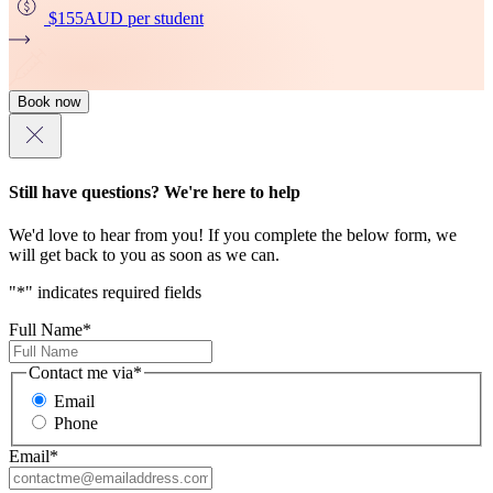
$155
AUD
per student
Book now
Still have questions? We're here to help
We'd love to hear from you! If you complete the below form, we
will get back to you as soon as we can.
"
*
" indicates required fields
Full Name
*
Contact me via
*
Email
Phone
Email
*