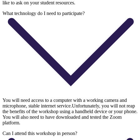
like to ask on your student resources.
What technology do I need to participate?
You will need access to a computer with a working camera and
microphone, stable internet service.Unfortunately, you will not reap
the benefits of the workshop using a handheld device or your phone.
You will also need to have downloaded and tested the Zoom
platform.
Can I attend this workshop in person?