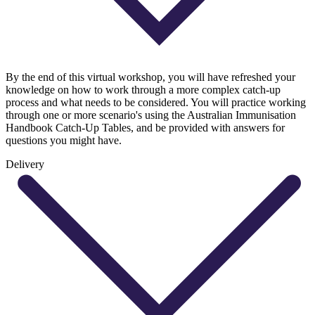
By the end of this virtual workshop, you will have refreshed your
knowledge on how to work through a more complex catch-up
process and what needs to be considered. You will practice working
through one or more scenario's using the Australian Immunisation
Handbook Catch-Up Tables, and be provided with answers for
questions you might have.
Delivery