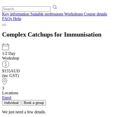
Key information
Suitable professions
Workshops
Course details
FAQs
Help
Complex Catchups for Immunisation
1/2 Day
Workshop
$155
AUD
(inc GST)
3
Locations
Enrol
Individual
Book a group
We just need a few details.