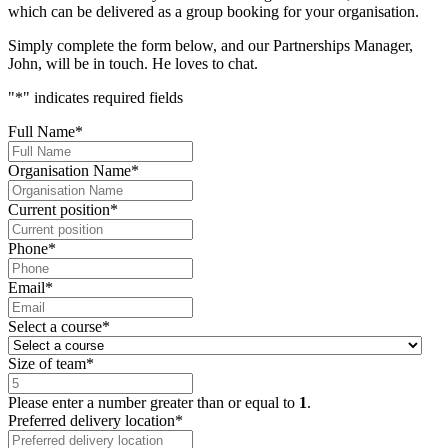
which can be delivered as a group booking for your organisation.
Simply complete the form below, and our Partnerships Manager,
John, will be in touch. He loves to chat.
"
*
" indicates required fields
Full Name
*
Organisation Name
*
Current position
*
Phone
*
Email
*
Select a course
*
Size of team
*
Please enter a number greater than or equal to
1
.
Preferred delivery location
*