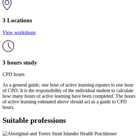
3 Locations
View workshops
3 hours study
CPD hours
As a general guide, one hour of active learning equates to one hour
of CPD. It is the responsibility of the individual student to calculate
how many hours of active learning have been completed. The hours
of active learning estimated above should act as a guide to CPD
hours.
Suitable professions