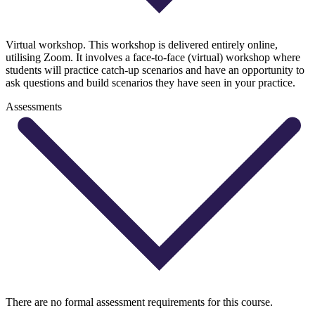
Virtual workshop. This workshop is delivered entirely online,
utilising Zoom. It involves a face-to-face (virtual) workshop where
students will practice catch-up scenarios and have an opportunity to
ask questions and build scenarios they have seen in your practice.
Assessments
There are no formal assessment requirements for this course.