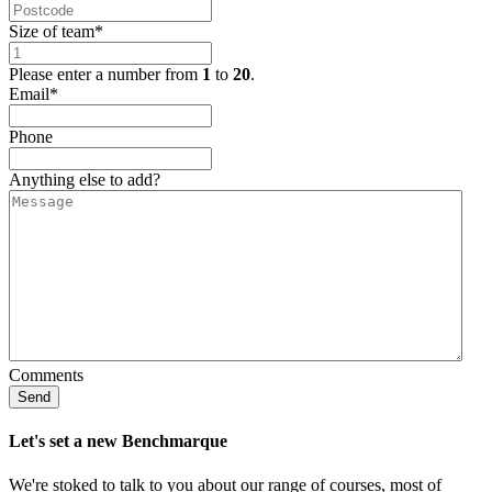
Size of team
*
Please enter a number from
1
to
20
.
Email
*
Phone
Anything else to add?
Comments
Send
Let's set a new Benchmarque
We're stoked to talk to you about our range of courses, most of