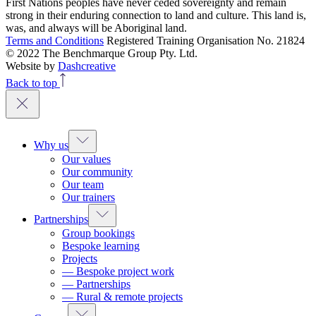
First Nations peoples have never ceded sovereignty and remain
strong in their enduring connection to land and culture. This land is,
was, and always will be Aboriginal land.
Terms and Conditions
Registered Training Organisation No. 21824
© 2022 The Benchmarque Group Pty. Ltd.
Website by
Dashcreative
Back to top
Why us
Our values
Our community
Our team
Our trainers
Partnerships
Group bookings
Bespoke learning
Projects
— Bespoke project work
— Partnerships
— Rural & remote projects