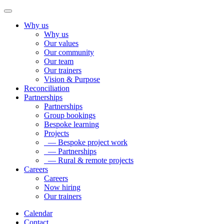
Why us
Why us
Our values
Our community
Our team
Our trainers
Vision & Purpose
Reconciliation
Partnerships
Partnerships
Group bookings
Bespoke learning
Projects
— Bespoke project work
— Partnerships
— Rural & remote projects
Careers
Careers
Now hiring
Our trainers
Calendar
Contact