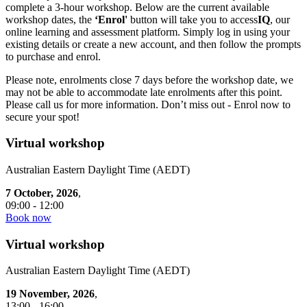
complete a 3-hour workshop. Below are the current available
workshop dates, the
‘Enrol'
button will take you to access
IQ
, our
online learning and assessment platform. Simply log in using your
existing details or create a new account, and then follow the prompts
to purchase and enrol.
Please note, enrolments close 7 days before the workshop date, we
may not be able to accommodate late enrolments after this point.
Please call us for more information. Don’t miss out - Enrol now to
secure your spot!
Virtual workshop
Australian Eastern Daylight Time (AEDT)
7 October, 2026
,
09:00 - 12:00
Book now
Virtual workshop
Australian Eastern Daylight Time (AEDT)
19 November, 2026
,
13:00 - 16:00