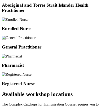
Aboriginal and Torres Strait Islander Health
Practitioner
Enrolled Nurse
General Practitioner
Pharmacist
Registered Nurse
Available workshop locations
The Complex Catchups for Immunisation Course requires you to