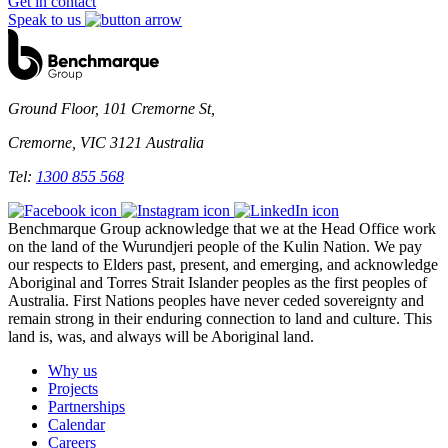
Get in contact
Speak to us
Ground Floor, 101 Cremorne St,
Cremorne, VIC 3121 Australia
Tel:
1300 855 568
Benchmarque Group acknowledge that we at the Head Office work
on the land of the Wurundjeri people of the Kulin Nation. We pay
our respects to Elders past, present, and emerging, and acknowledge
Aboriginal and Torres Strait Islander peoples as the first peoples of
Australia. First Nations peoples have never ceded sovereignty and
remain strong in their enduring connection to land and culture. This
land is, was, and always will be Aboriginal land.
Why us
Projects
Partnerships
Calendar
Careers