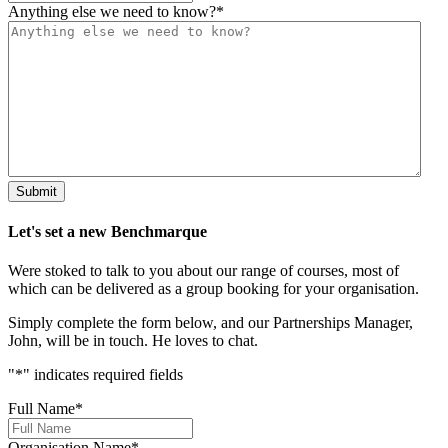
Anything else we need to know?
*
Submit
Let's set a new Benchmarque
Were stoked to talk to you about our range of courses, most of
which can be delivered as a group booking for your organisation.
Simply complete the form below, and our Partnerships Manager,
John, will be in touch. He loves to chat.
"
*
" indicates required fields
Full Name
*
Organisation Name
*