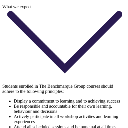
What we expect
Students enrolled in The Benchmarque Group courses should
adhere to the following principles:
Display a commitment to learning and to achieving success
Be responsible and accountable for their own learning,
behaviour and decisions
Actively participate in all workshop activities and learning
experiences
Attend all scheduled sessions and be punctual at all times