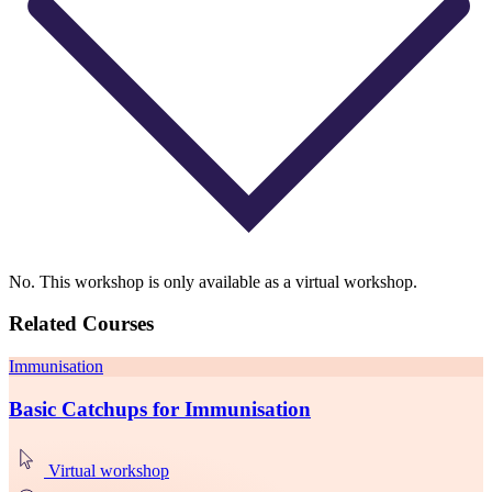
No. This workshop is only available as a virtual workshop.
Related Courses
Immunisation
Basic Catchups for Immunisation
Virtual workshop