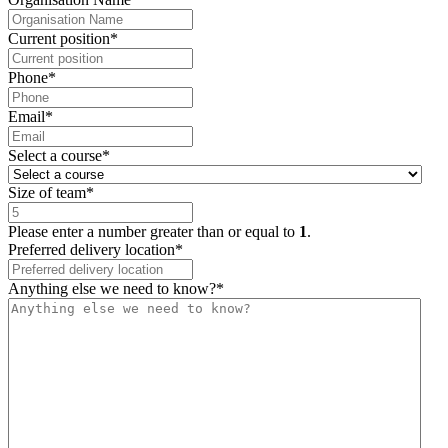
Current position
*
Phone
*
Email
*
Select a course
*
Size of team
*
Please enter a number greater than or equal to
1
.
Preferred delivery location
*
Anything else we need to know?
*