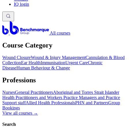
IQ login
All courses
Course Category
Wound Closure
Wound & Injury Management
Cannulation & Blood
Collection
Ear Health
Immunisation
Urgent Care
Chronic
Disease
Human Behaviour & Change
Professions
Nurses
General Practitioners
Aboriginal and Torres Strait Islander
Health Practitioners and Workers
Practice Managers and Practice
Support staff
Allied Health Professionals
PHN and Partners
Group
Bookings
View all courses
→
Search