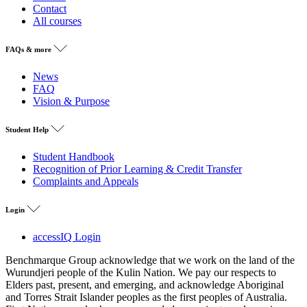
Contact
All courses
FAQs & more
News
FAQ
Vision & Purpose
Student Help
Student Handbook
Recognition of Prior Learning & Credit Transfer
Complaints and Appeals
Login
accessIQ Login
Benchmarque Group acknowledge that we work on the land of the
Wurundjeri people of the Kulin Nation. We pay our respects to
Elders past, present, and emerging, and acknowledge Aboriginal
and Torres Strait Islander peoples as the first peoples of Australia.