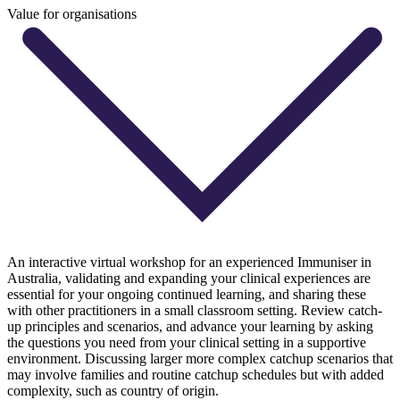
Value for organisations
An interactive virtual workshop for an experienced Immuniser in
Australia, validating and expanding your clinical experiences are
essential for your ongoing continued learning, and sharing these
with other practitioners in a small classroom setting. Review catch-
up principles and scenarios, and advance your learning by asking
the questions you need from your clinical setting in a supportive
environment. Discussing larger more complex catchup scenarios that
may involve families and routine catchup schedules but with added
complexity, such as country of origin.