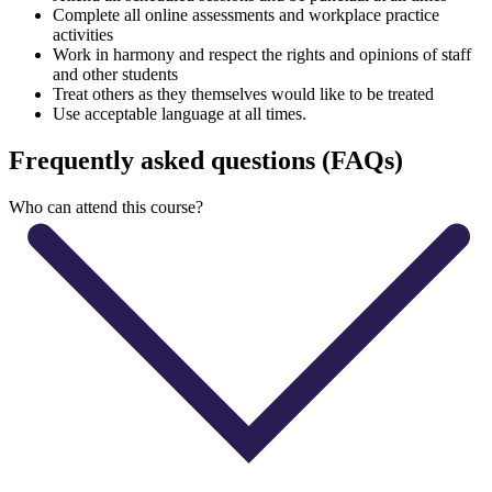
Complete all online assessments and workplace practice
activities
Work in harmony and respect the rights and opinions of staff
and other students
Treat others as they themselves would like to be treated
Use acceptable language at all times.
Frequently asked questions (FAQs)
Who can attend this course?