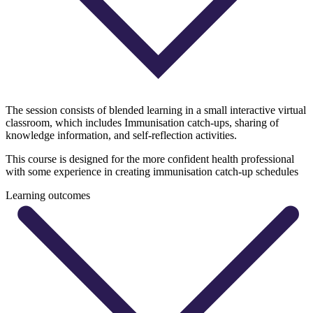
The session consists of blended learning in a small interactive virtual
classroom, which includes Immunisation catch-ups, sharing of
knowledge information, and self-reflection activities.
This course is designed for the more confident health professional
with some experience in creating immunisation catch-up schedules
Learning outcomes