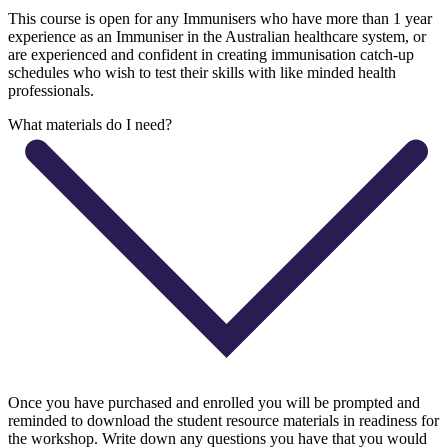
This course is open for any Immunisers who have more than 1 year
experience as an Immuniser in the Australian healthcare system, or
are experienced and confident in creating immunisation catch-up
schedules who wish to test their skills with like minded health
professionals.
What materials do I need?
Once you have purchased and enrolled you will be prompted and
reminded to download the student resource materials in readiness for
the workshop. Write down any questions you have that you would