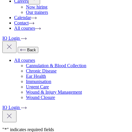
Careers
Now hiring
Our trainers
Calendar
Contact
All courses
IQ Login
Back
All courses
Cannulation & Blood Collection
Chronic Disease
Ear Health
Immunisation
Urgent Care
Wound & Injury Management
Wound Closure
IQ Login
"
*
" indicates required fields