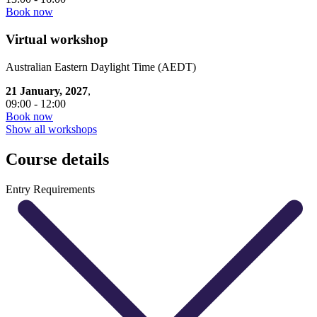
Book now
Virtual workshop
Australian Eastern Daylight Time (AEDT)
21 January, 2027
,
09:00 - 12:00
Book now
Show all workshops
Course details
Entry Requirements