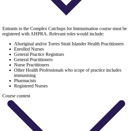
Entrants to the Complex Catchups for Immunisation course must be
registered with AHPRA. Relevant roles would include:
Aboriginal and/or Torres Strait Islander Health Practitioners
Enrolled Nurses
General Practice Registrars
General Practitioners
Nurse Practitioners
Other Health Professionals who scope of practice includes
immunising
Pharmacists
Registered Nurses
Course content