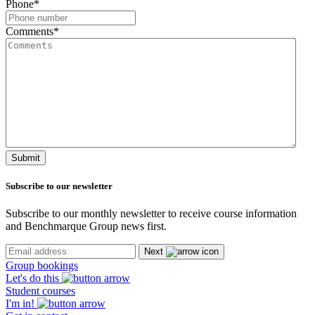
Phone
*
Comments
*
Submit
Subscribe
to our newsletter
Subscribe to our monthly newsletter to receive course information
and Benchmarque Group news first.
Next
Group bookings
Let's do this
Student courses
I'm in!