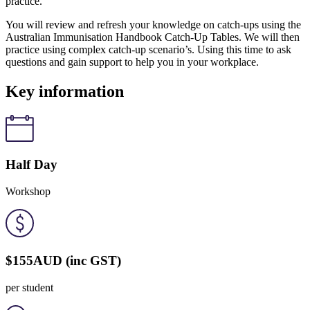
practice.
You will review and refresh your knowledge on catch-ups using the
Australian Immunisation Handbook Catch-Up Tables. We will then
practice using complex catch-up scenario’s. Using this time to ask
questions and gain support to help you in your workplace.
Key information
Half Day
Workshop
$155
AUD
(inc GST)
per student