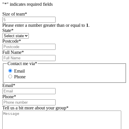
"
*
" indicates required fields
Size of team
*
Please enter a number greater than or equal to
1
.
State
*
Postcode
*
Full Name
*
Contact me via
*
Email
Phone
Email
*
Phone
*
Tell us a bit more about your group
*