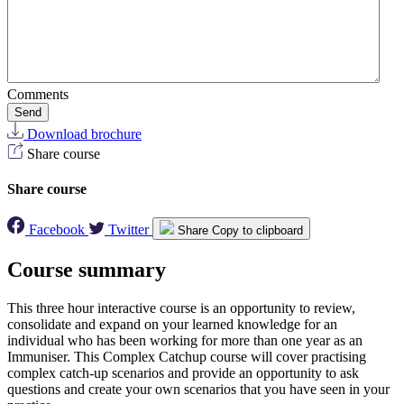
Comments
Send
Download brochure
Share course
Share course
Facebook
Twitter
Share
Copy to clipboard
Course summary
This three hour interactive course is an opportunity to review,
consolidate and expand on your learned knowledge for an
individual who has been working for more than one year as an
Immuniser. This Complex Catchup course will cover practising
complex catch-up scenarios and provide an opportunity to ask
questions and create your own scenarios that you have seen in your