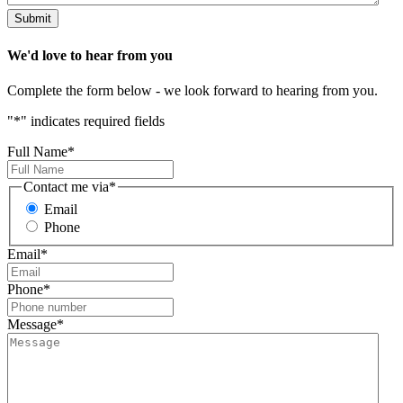
Submit
We'd
love
to hear from you
Complete the form below - we look forward to hearing from you.
"
*
" indicates required fields
Full Name
*
Contact me via
*
Email
Phone
Email
*
Phone
*
Message
*