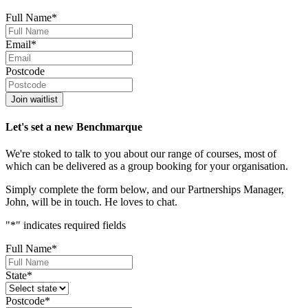
Full Name
*
Email
*
Postcode
Join waitlist
Let's set a new Benchmarque
We're stoked to talk to you about our range of courses, most of
which can be delivered as a group booking for your organisation.
Simply complete the form below, and our Partnerships Manager,
John, will be in touch. He loves to chat.
"
*
" indicates required fields
Full Name
*
State
*
Postcode
*